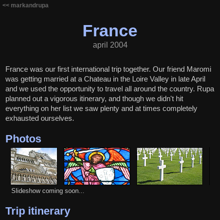
<< markandrupa
France
april 2004
France was our first international trip together. Our friend Maromi
was getting married at a Chateau in the Loire Valley in late April
and we used the opportunity to travel all around the country. Rupa
planned out a vigorous itinerary, and though we didn't hit
everything on her list we saw plenty and at times completely
exhausted ourselves.
Photos
Slideshow coming soon...
Trip itinerary