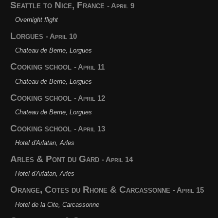
Seattle to Nice, France
- April 9
Overnight flight
Lorgues
- April 10
Chateau de Berne, Lorgues
Cooking school
- April 11
Chateau de Berne, Lorgues
Cooking school
- April 12
Chateau de Berne, Lorgues
Cooking school
- April 13
Hotel d'Arlatan, Arles
Arles & Pont du Gard
- April 14
Hotel d'Arlatan, Arles
Orange, Cotes du Rhone & Carcassonne
- April 15
Hotel de la Cite, Carcassonne