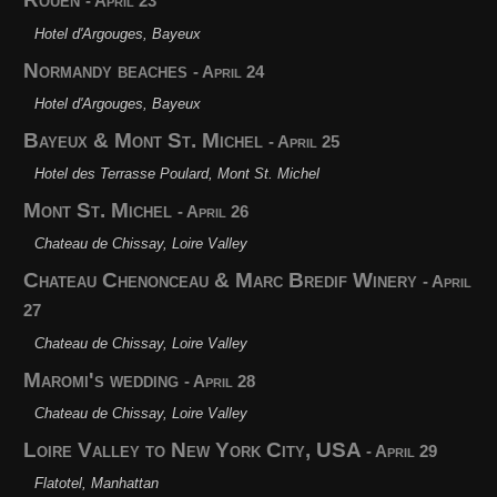
- April 23
Hotel d'Argouges, Bayeux
Normandy beaches
- April 24
Hotel d'Argouges, Bayeux
Bayeux & Mont St. Michel
- April 25
Hotel des Terrasse Poulard, Mont St. Michel
Mont St. Michel
- April 26
Chateau de Chissay, Loire Valley
Chateau Chenonceau & Marc Bredif Winery
- April
27
Chateau de Chissay, Loire Valley
Maromi's wedding
- April 28
Chateau de Chissay, Loire Valley
Loire Valley to New York City, USA
- April 29
Flatotel, Manhattan