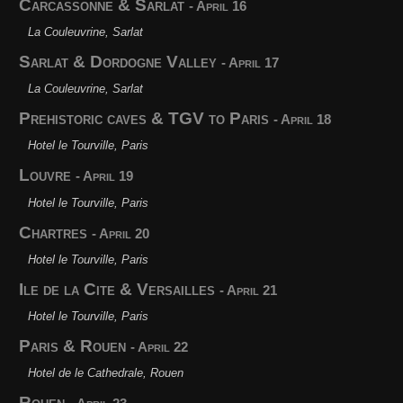
Carcassonne & Sarlat
- April 16
La Couleuvrine, Sarlat
Sarlat & Dordogne Valley
- April 17
La Couleuvrine, Sarlat
Prehistoric caves & TGV to Paris
- April 18
Hotel le Tourville, Paris
Louvre
- April 19
Hotel le Tourville, Paris
Chartres
- April 20
Hotel le Tourville, Paris
Ile de la Cite & Versailles
- April 21
Hotel le Tourville, Paris
Paris & Rouen
- April 22
Hotel de le Cathedrale, Rouen
Rouen