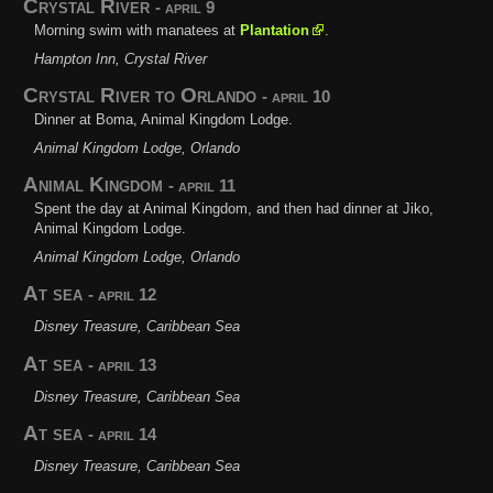
Crystal River
- april 9
Morning swim with manatees at
Plantation
.
Hampton Inn, Crystal River
Crystal River to Orlando
- april 10
Dinner at Boma, Animal Kingdom Lodge.
Animal Kingdom Lodge, Orlando
Animal Kingdom
- april 11
Spent the day at Animal Kingdom, and then had dinner at Jiko,
Animal Kingdom Lodge.
Animal Kingdom Lodge, Orlando
At sea
- april 12
Disney Treasure, Caribbean Sea
At sea
- april 13
Disney Treasure, Caribbean Sea
At sea
- april 14
Disney Treasure, Caribbean Sea