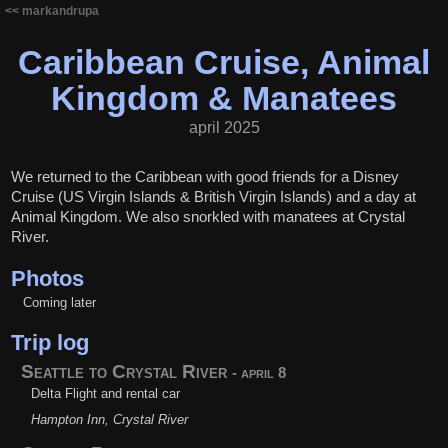
<< markandrupa
Caribbean Cruise, Animal
Kingdom & Manatees
april 2025
We returned to the Caribbean with good friends for a Disney
Cruise (US Virgin Islands & British Virgin Islands) and a day at
Animal Kingdom. We also snorkled with manatees at Crystal
River.
Photos
Coming later
Trip log
Seattle to Crystal River
- april 8
Delta Flight and rental car
Hampton Inn, Crystal River