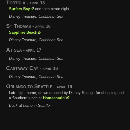
Tortola
- april 15
Surfers Bay
and then pirate night
Disney Treasure, Caribbean Sea
St Thomas
- april 16
Sapphire Beach
Disney Treasure, Caribbean Sea
At sea
- april 17
Disney Treasure, Caribbean Sea
Castaway Cay
- april 18
Disney Treasure, Caribbean Sea
Orlando to Seattle
- april 19
Late flight home, so we stopped by Disney Springs for shopping and
a Southern lunch at
Homecomin'
.
Back at home in Seattle