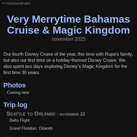
<< markandrupa
Very Merrytime Bahamas
Cruise & Magic Kingdom
november 2025
Our fourth Disney Cruise of the year, this time with Rupa's family,
but also our first time on a holiday-themed Disney Cruise. We
also spent two days exploring Disney's Magic Kingdom for the
first time 30 years.
Photos
Coming later
Trip log
Seattle to Orlando
- november 22
Delta Flight
Grand Floridian, Orlando