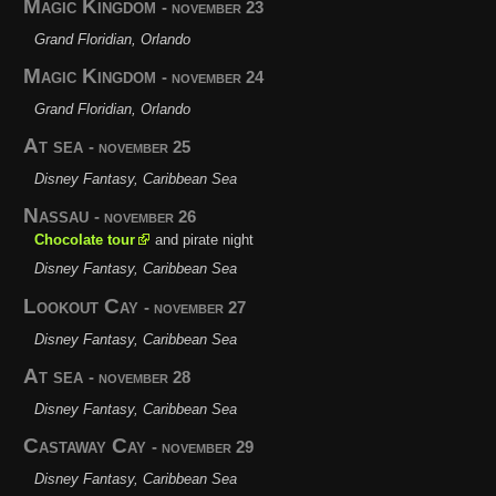
Magic Kingdom
- november 23
Grand Floridian, Orlando
Magic Kingdom
- november 24
Grand Floridian, Orlando
At sea
- november 25
Disney Fantasy, Caribbean Sea
Nassau
- november 26
Chocolate tour
and pirate night
Disney Fantasy, Caribbean Sea
Lookout Cay
- november 27
Disney Fantasy, Caribbean Sea
At sea
- november 28
Disney Fantasy, Caribbean Sea
Castaway Cay
- november 29
Disney Fantasy, Caribbean Sea